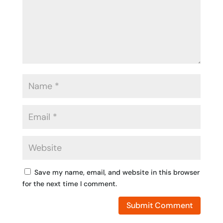
Save my name, email, and website in this browser
for the next time I comment.