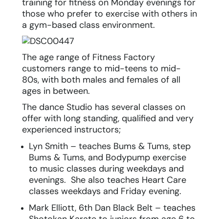
training for fitness on Monday evenings for
those who prefer to exercise with others in
a gym-based class environment.
The age range of Fitness Factory
customers range to mid-teens to mid-
80s, with both males and females of all
ages in between.
The dance Studio has several classes on
offer with long standing, qualified and very
experienced instructors;
Lyn Smith – teaches Bums & Tums, step
Bums & Tums, and Bodypump exercise
to music classes during weekdays and
evenings. She also teaches Heart Care
classes weekdays and Friday evening.
Mark Elliott, 6
th
Dan Black Belt – teaches
Shotokan Karate to juniors from age 6 to