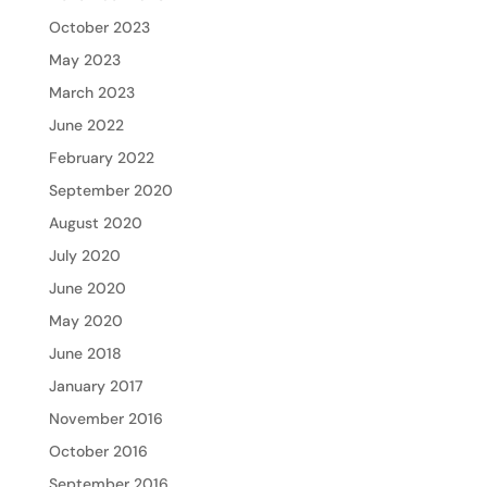
October 2023
May 2023
March 2023
June 2022
February 2022
September 2020
August 2020
July 2020
June 2020
May 2020
June 2018
January 2017
November 2016
October 2016
September 2016