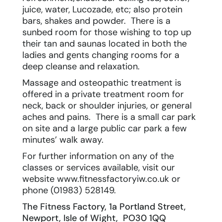
juice, water, Lucozade, etc; also protein
bars, shakes and powder. There is a
sunbed room for those wishing to top up
their tan and saunas located in both the
ladies and gents changing rooms for a
deep cleanse and relaxation.
Massage and osteopathic treatment is
offered in a private treatment room for
neck, back or shoulder injuries, or general
aches and pains. There is a small car park
on site and a large public car park a few
minutes’ walk away.
For further information on any of the
classes or services available, visit our
website
www.fitnessfactoryiw.co.uk
or
phone (01983) 528149.
The Fitness Factory, 1a Portland Street,
Newport, Isle of Wight, PO30 1QQ