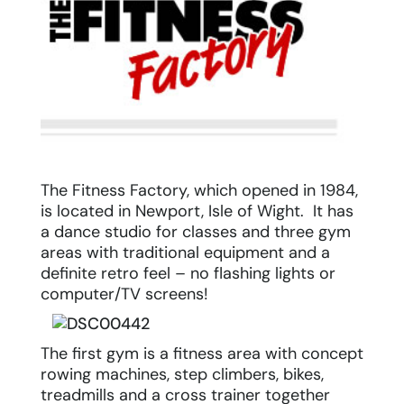
The Fitness Factory, which opened in 1984,
is located in Newport, Isle of Wight. It has
a dance studio for classes and three gym
areas with traditional equipment and a
definite retro feel – no flashing lights or
computer/TV screens!
The first gym is a fitness area with concept
rowing machines, step climbers, bikes,
treadmills and a cross trainer together