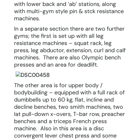
with lower back and ‘ab’ stations, along
with multi-gym style pin & stck resistance
machines.
In a separate section there are two further
gyms; the first is set up with all leg
resistance machines – squat rack, leg
press, leg abductor, extension, curl and calf
machines. There are also Olympic bench
presses and an area for deadlift.
The other area is for upper body /
bodybuilding – equipped with a full rack of
dumbbells up to 60 kg, flat, incline and
decline benches, two smith machines, two
lat pull-down x-overs, T-bar row, preacher
benches and a triceps French press
machine. Also in this area is a disc
convergent lever chest press and some