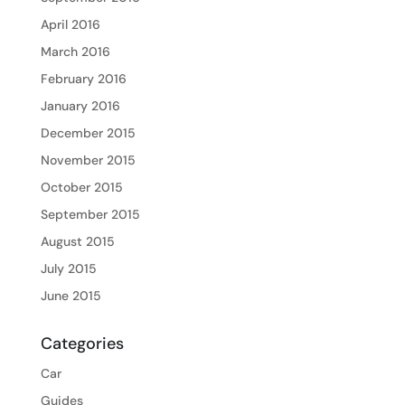
April 2016
March 2016
February 2016
January 2016
December 2015
November 2015
October 2015
September 2015
August 2015
July 2015
June 2015
Categories
Car
Guides