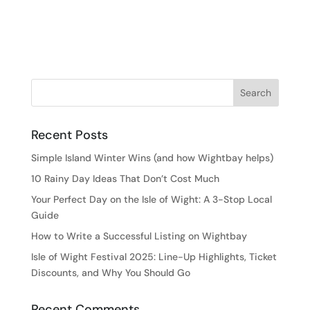
Recent Posts
Simple Island Winter Wins (and how Wightbay helps)
10 Rainy Day Ideas That Don’t Cost Much
Your Perfect Day on the Isle of Wight: A 3-Stop Local
Guide
How to Write a Successful Listing on Wightbay
Isle of Wight Festival 2025: Line-Up Highlights, Ticket
Discounts, and Why You Should Go
Recent Comments