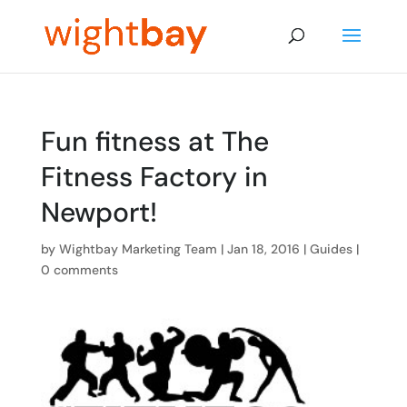
Fun fitness at The
Fitness Factory in
Newport!
by
Wightbay Marketing Team
|
Jan 18, 2016
|
Guides
|
0 comments