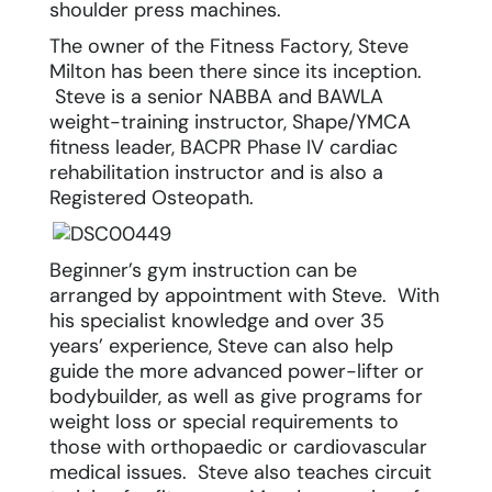
shoulder press machines.
The owner of the Fitness Factory, Steve
Milton has been there since its inception.
Steve is a senior NABBA and BAWLA
weight-training instructor, Shape/YMCA
fitness leader, BACPR Phase IV cardiac
rehabilitation instructor and is also a
Registered Osteopath.
Beginner’s gym instruction can be
arranged by appointment with Steve. With
his specialist knowledge and over 35
years’ experience, Steve can also help
guide the more advanced power-lifter or
bodybuilder, as well as give programs for
weight loss
or special requirements to
those with orthopaedic or cardiovascular
medical issues. Steve also teaches circuit