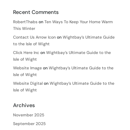
Recent Comments
RobertThabs
on
Ten Ways To Keep Your Home Warm
This Winter
Contact Us Arrow Icon
on
Wightbay’s Ultimate Guide
to the Isle of Wight
Click Here Inc
on
Wightbay’s Ultimate Guide to the
Isle of Wight
Website Image
on
Wightbay’s Ultimate Guide to the
Isle of Wight
Website Digital
on
Wightbay’s Ultimate Guide to the
Isle of Wight
Archives
November 2025
September 2025