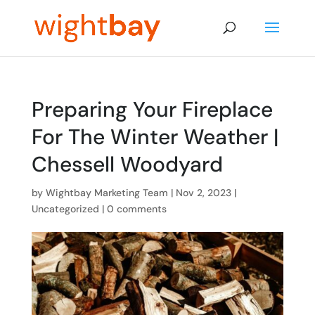
Preparing Your Fireplace
For The Winter Weather |
Chessell Woodyard
by
Wightbay Marketing Team
|
Nov 2, 2023
|
Uncategorized
|
0 comments