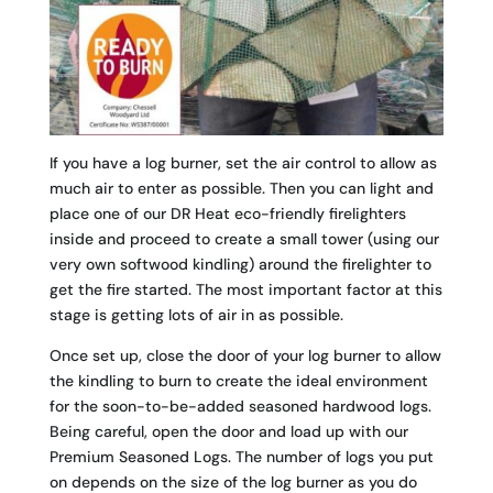
If you have a log burner, set the air control to allow as
much air to enter as possible. Then you can light and
place one of our DR Heat eco-friendly firelighters
inside and proceed to create a small tower (using our
very own softwood kindling) around the firelighter to
get the fire started. The most important factor at this
stage is getting lots of air in as possible.
Once set up, close the door of your log burner to allow
the kindling to burn to create the ideal environment
for the soon-to-be-added seasoned hardwood logs.
Being careful, open the door and load up with our
Premium Seasoned Logs. The number of logs you put
on depends on the size of the log burner as you do