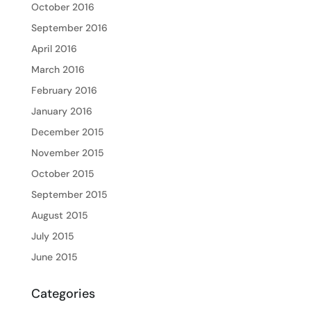
October 2016
September 2016
April 2016
March 2016
February 2016
January 2016
December 2015
November 2015
October 2015
September 2015
August 2015
July 2015
June 2015
Categories