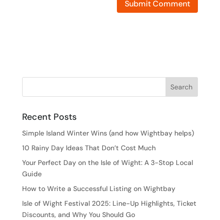
Recent Posts
Simple Island Winter Wins (and how Wightbay helps)
10 Rainy Day Ideas That Don’t Cost Much
Your Perfect Day on the Isle of Wight: A 3-Stop Local
Guide
How to Write a Successful Listing on Wightbay
Isle of Wight Festival 2025: Line-Up Highlights, Ticket
Discounts, and Why You Should Go