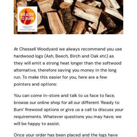
At Chessell Woodyard we always recommend you use
hardwood logs (Ash, Beech, Birch and Oak etc) as
they will emit a strong heat longer than the softwood
alternative, therefore saving you money in the long
run. To make this easier for you, here are a few
pointers and options:
You can come in-store and talk to us face to face,
browse our online shop for all our different ‘Ready to
Burn’ firewood options or give us a call to discuss your
requirements. Whatever questions you may have, we
will be happy to assist.
Once your order has been placed and the logs have