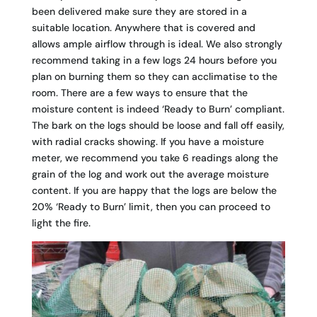
been delivered make sure they are stored in a
suitable location. Anywhere that is covered and
allows ample airflow through is ideal. We also strongly
recommend taking in a few logs 24 hours before you
plan on burning them so they can acclimatise to the
room. There are a few ways to ensure that the
moisture content is indeed ‘Ready to Burn’ compliant.
The bark on the logs should be loose and fall off easily,
with radial cracks showing. If you have a moisture
meter, we recommend you take 6 readings along the
grain of the log and work out the average moisture
content. If you are happy that the logs are below the
20% ‘Ready to Burn’ limit, then you can proceed to
light the fire.