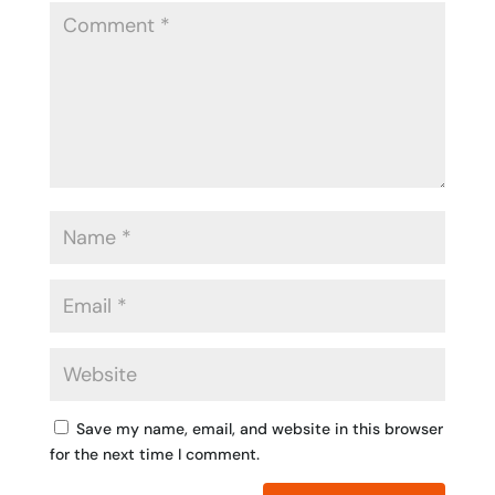
Save my name, email, and website in this browser
for the next time I comment.