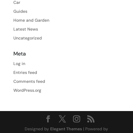
Car
Guides
Home and Garden
Latest News
Uncategorized
Meta
Log in
Entries feed
Comments feed
WordPress.org
Designed by
Elegant Themes
| Powered by