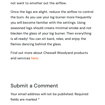
not want to smother out the airflow.
Once the logs are alight, reduce the airflow to control
the burn. As you use your log burner more frequently
you will become familiar with the settings. Using
seasoned logs should create minimal smoke and not
blacken the glass of your log burner. Then everything
is all ready! You can sit back, relax, and enjoy the
flames dancing behind the glass.
Find out more about Chessell Woodyard products
and services
here
.
Submit a Comment
Your email address will not be published.
Required
fields are marked
*