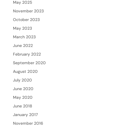
May 2025
November 2023
October 2023
May 2023
March 2023
June 2022
February 2022
September 2020
August 2020
July 2020
June 2020
May 2020
June 2018
January 2017
November 2016