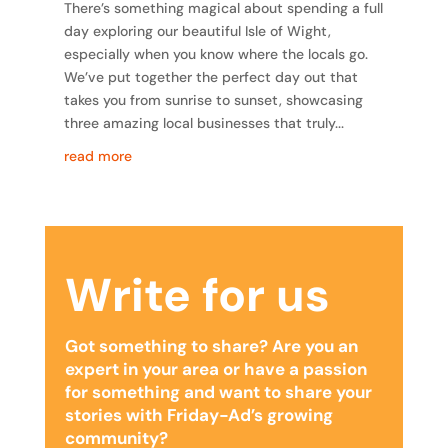
There’s something magical about spending a full
day exploring our beautiful Isle of Wight,
especially when you know where the locals go.
We’ve put together the perfect day out that
takes you from sunrise to sunset, showcasing
three amazing local businesses that truly...
read more
Write for us
Got something to share? Are you an
expert in your area or have a passion
for something and want to share your
stories with Friday-Ad’s growing
community?