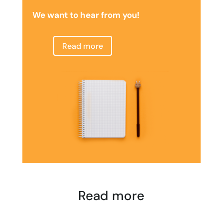
We want to hear from you!
Read more
Read more