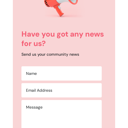
Have you got any news
for us?
Send us your community news