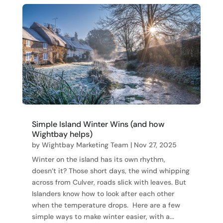
Simple Island Winter Wins (and how
Wightbay helps)
by
Wightbay Marketing Team
|
Nov 27, 2025
Winter on the island has its own rhythm,
doesn’t it? Those short days, the wind whipping
across from Culver, roads slick with leaves. But
Islanders know how to look after each other
when the temperature drops. Here are a few
simple ways to make winter easier, with a...