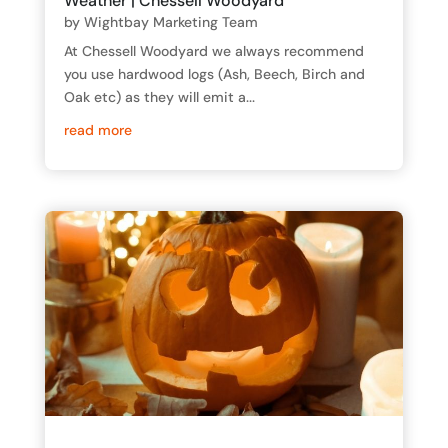
Weather | Chessell Woodyard
by
Wightbay Marketing Team
At Chessell Woodyard we always recommend
you use hardwood logs (Ash, Beech, Birch and
Oak etc) as they will emit a...
read more