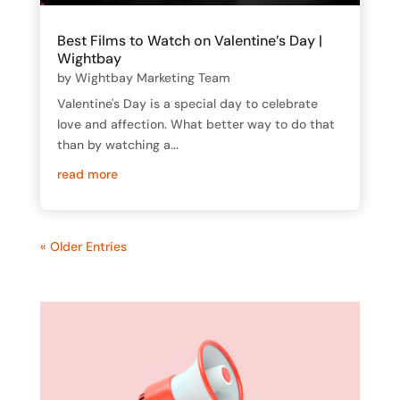
Best Films to Watch on Valentine’s Day |
Wightbay
by
Wightbay Marketing Team
Valentine's Day is a special day to celebrate
love and affection. What better way to do that
than by watching a...
read more
« Older Entries