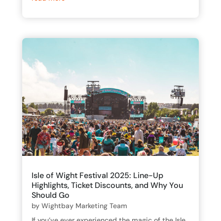
Isle of Wight Festival 2025: Line-Up
Highlights, Ticket Discounts, and Why You
Should Go
by
Wightbay Marketing Team
If you’ve ever experienced the magic of the Isle