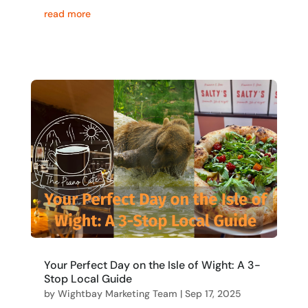
read more
Your Perfect Day on the Isle of Wight: A 3-
Stop Local Guide
by
Wightbay Marketing Team
|
Sep 17, 2025