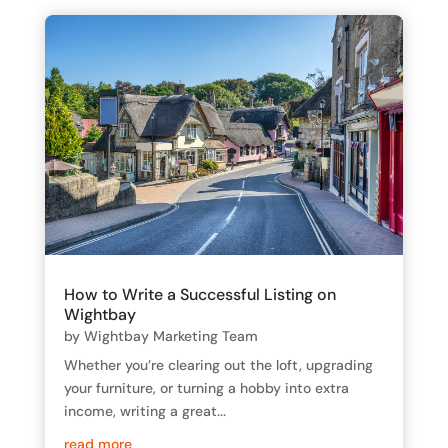
How to Write a Successful Listing on
Wightbay
by
Wightbay Marketing Team
Whether you’re clearing out the loft, upgrading
your furniture, or turning a hobby into extra
income, writing a great...
read more