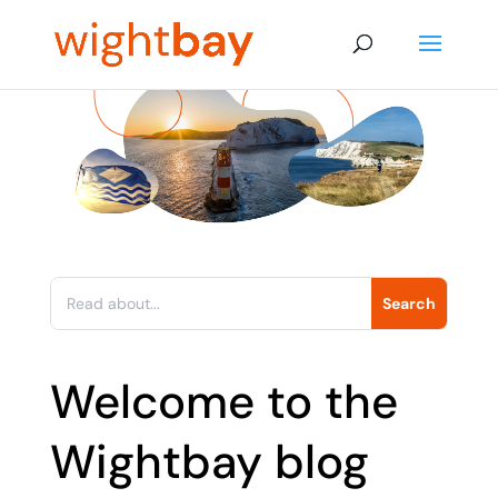
Welcome to the
Wightbay blog