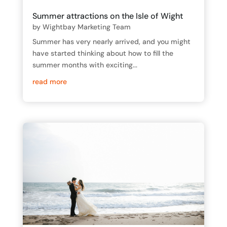
Summer attractions on the Isle of Wight
by
Wightbay Marketing Team
Summer has very nearly arrived, and you might
have started thinking about how to fill the
summer months with exciting...
read more