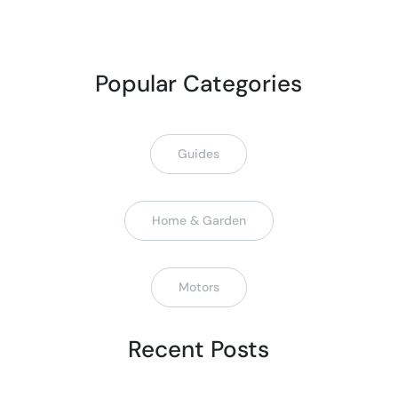
Popular Categories
Guides
Home & Garden
Motors
Recent Posts