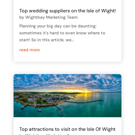
Top wedding suppliers on the Isle of Wight!
by
Wightbay Marketing Team
Planning your big day can be daunting;
sometimes it's hard to even know where to
start! So in this article, we...
read more
Top attractions to visit on the Isle Of Wight