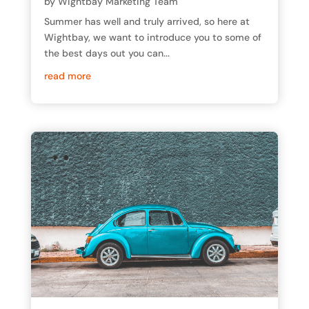
by
Wightbay Marketing Team
Summer has well and truly arrived, so here at
Wightbay, we want to introduce you to some of
the best days out you can...
read more