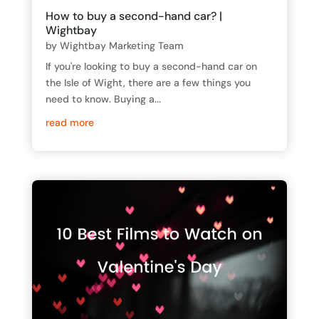
How to buy a second-hand car? |
Wightbay
by
Wightbay Marketing Team
If you're looking to buy a second-hand car on
the Isle of Wight, there are a few things you
need to know. Buying a...
read more