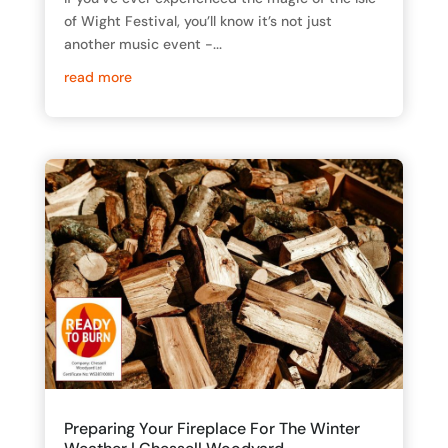
of Wight Festival, you’ll know it’s not just
another music event -...
read more
Preparing Your Fireplace For The Winter