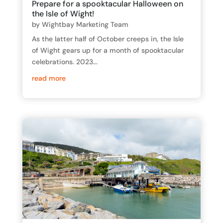
Prepare for a spooktacular Halloween on
the Isle of Wight!
by
Wightbay Marketing Team
As the latter half of October creeps in, the Isle
of Wight gears up for a month of spooktacular
celebrations. 2023...
read more