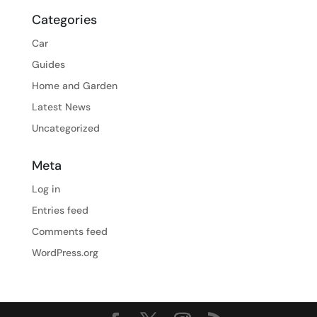
Categories
Car
Guides
Home and Garden
Latest News
Uncategorized
Meta
Log in
Entries feed
Comments feed
WordPress.org