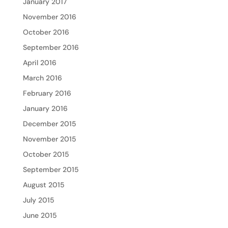
January 2017
November 2016
October 2016
September 2016
April 2016
March 2016
February 2016
January 2016
December 2015
November 2015
October 2015
September 2015
August 2015
July 2015
June 2015