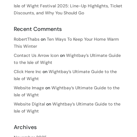
Isle of Wight Festival 2025: Line-Up Highlights, Ticket
Discounts, and Why You Should Go
Recent Comments
RobertThabs
on
Ten Ways To Keep Your Home Warm
This Winter
Contact Us Arrow Icon
on
Wightbay’s Ultimate Guide
to the Isle of Wight
Click Here Inc
on
Wightbay’s Ultimate Guide to the
Isle of Wight
Website Image
on
Wightbay’s Ultimate Guide to the
Isle of Wight
Website Digital
on
Wightbay’s Ultimate Guide to the
Isle of Wight
Archives