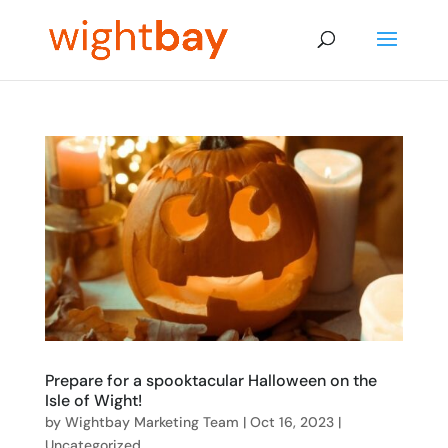
Prepare for a spooktacular Halloween on the
Isle of Wight!
by
Wightbay Marketing Team
|
Oct 16, 2023
|
Uncategorized