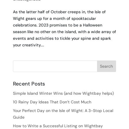
As the latter half of October creeps in, the Isle of
Wight gears up for a month of spooktacular
celebrations. 2023 promises to be a Halloween
season like no other on the island, with a wide array of
events and activities to tickle your spine and spark
your creativity....
Recent Posts
Simple Island Winter Wins (and how Wightbay helps)
10 Rainy Day Ideas That Don’t Cost Much
Your Perfect Day on the Isle of Wight: A 3-Stop Local
Guide
How to Write a Successful Listing on Wightbay