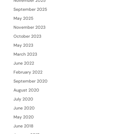
November 2025
September 2025
May 2025
November 2023
October 2023
May 2023
March 2023
June 2022
February 2022
September 2020
August 2020
July 2020
June 2020
May 2020
June 2018