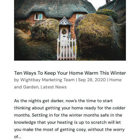
Ten Ways To Keep Your Home Warm This Winter
by
Wightbay Marketing Team
|
Sep 28, 2020
|
Home
and Garden
,
Latest News
As the nights get darker, now’s the time to start
thinking about getting your home ready for the colder
months. Settling in for the winter months safe in the
knowledge that your heating is up to scratch will let
you make the most of getting cosy, without the worry
of...