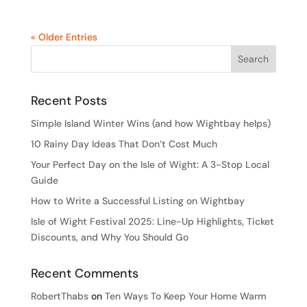
« Older Entries
Recent Posts
Simple Island Winter Wins (and how Wightbay helps)
10 Rainy Day Ideas That Don’t Cost Much
Your Perfect Day on the Isle of Wight: A 3-Stop Local
Guide
How to Write a Successful Listing on Wightbay
Isle of Wight Festival 2025: Line-Up Highlights, Ticket
Discounts, and Why You Should Go
Recent Comments
RobertThabs
on
Ten Ways To Keep Your Home Warm