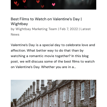
Best Films to Watch on Valentine’s Day |
Wightbay
by
Wightbay Marketing Team
|
Feb 7, 2022
|
Latest
News
Valentine’s Day is a special day to celebrate love and
affection. What better way to do that than by
watching a romantic movie together? In this blog
post, we will discuss some of the best films to watch
on Valentine’s Day. Whether you are in a...