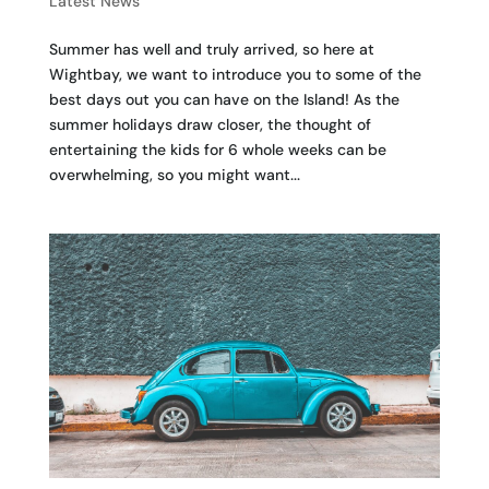
Latest News
Summer has well and truly arrived, so here at
Wightbay, we want to introduce you to some of the
best days out you can have on the Island! As the
summer holidays draw closer, the thought of
entertaining the kids for 6 whole weeks can be
overwhelming, so you might want...