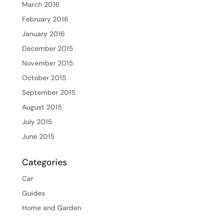
March 2016
February 2016
January 2016
December 2015
November 2015
October 2015
September 2015
August 2015
July 2015
June 2015
Categories
Car
Guides
Home and Garden