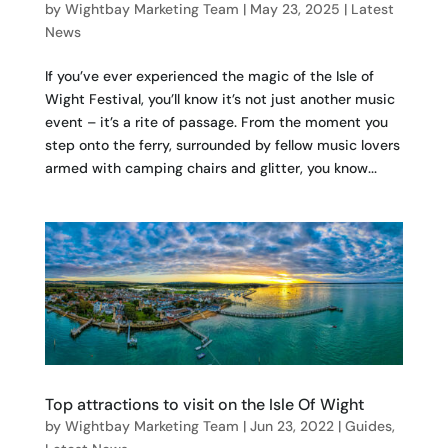
by
Wightbay Marketing Team
|
May 23, 2025
|
Latest
News
If you’ve ever experienced the magic of the Isle of
Wight Festival, you’ll know it’s not just another music
event – it’s a rite of passage. From the moment you
step onto the ferry, surrounded by fellow music lovers
armed with camping chairs and glitter, you know...
Top attractions to visit on the Isle Of Wight
by
Wightbay Marketing Team
|
Jun 23, 2022
|
Guides
,