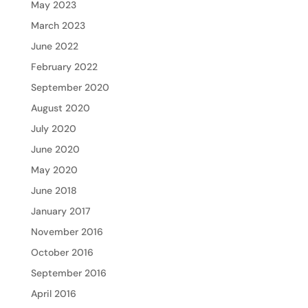
May 2023
March 2023
June 2022
February 2022
September 2020
August 2020
July 2020
June 2020
May 2020
June 2018
January 2017
November 2016
October 2016
September 2016
April 2016