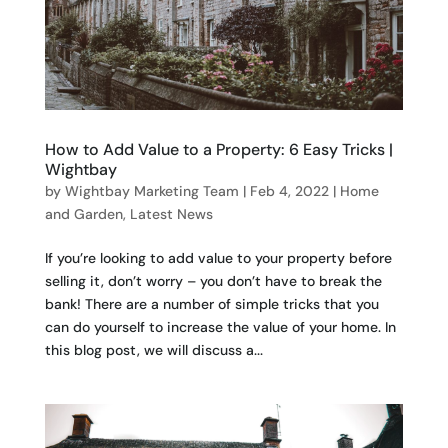
How to Add Value to a Property: 6 Easy Tricks |
Wightbay
by
Wightbay Marketing Team
|
Feb 4, 2022
|
Home
and Garden
,
Latest News
If you’re looking to add value to your property before
selling it, don’t worry – you don’t have to break the
bank! There are a number of simple tricks that you
can do yourself to increase the value of your home. In
this blog post, we will discuss a...