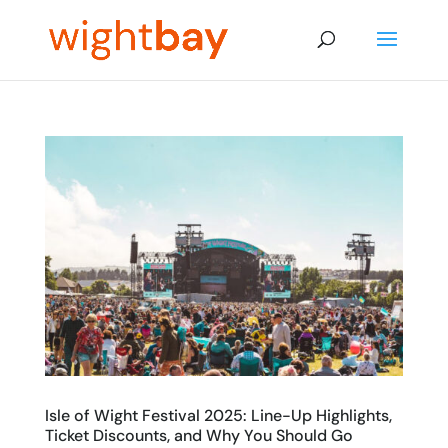
Isle of Wight Festival 2025: Line-Up Highlights,
Ticket Discounts, and Why You Should Go