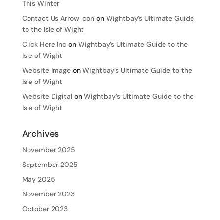
This Winter
Contact Us Arrow Icon
on
Wightbay’s Ultimate Guide
to the Isle of Wight
Click Here Inc
on
Wightbay’s Ultimate Guide to the
Isle of Wight
Website Image
on
Wightbay’s Ultimate Guide to the
Isle of Wight
Website Digital
on
Wightbay’s Ultimate Guide to the
Isle of Wight
Archives
November 2025
September 2025
May 2025
November 2023
October 2023