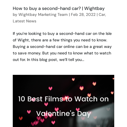
How to buy a second-hand car? | Wightbay
by
Wightbay Marketing Team
|
Feb 28, 2022
|
Car
,
Latest News
If you’re looking to buy a second-hand car on the Isle
of Wight, there are a few things you need to know.
Buying a second-hand car online can be a great way
to save money. But you need to know what to watch
out for. In this blog post, we’ll tell you...