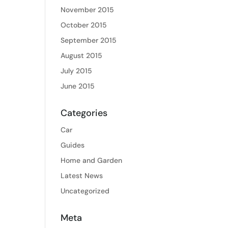
November 2015
October 2015
September 2015
August 2015
July 2015
June 2015
Categories
Car
Guides
Home and Garden
Latest News
Uncategorized
Meta