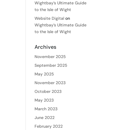
Wightbay’s Ultimate Guide
to the Isle of Wight
Website Digital
on
Wightbay’s Ultimate Guide
to the Isle of Wight
Archives
November 2025
September 2025
May 2025
November 2023
October 2023
May 2023
March 2023
June 2022
February 2022