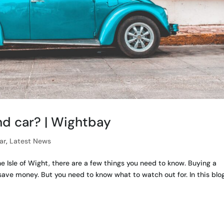
d car? | Wightbay
ar
,
Latest News
he Isle of Wight, there are a few things you need to know. Buying a
ave money. But you need to know what to watch out for. In this blo