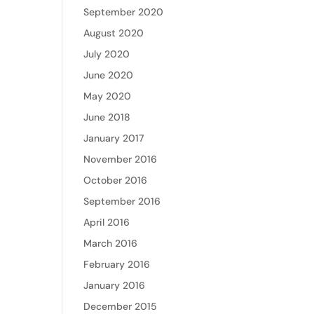
September 2020
August 2020
July 2020
June 2020
May 2020
June 2018
January 2017
November 2016
October 2016
September 2016
April 2016
March 2016
February 2016
January 2016
December 2015