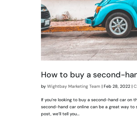
How to buy a second-han
by
Wightbay Marketing Team
|
Feb 28, 2022
|
C
If you’re looking to buy a second-hand car on t
second-hand car online can be a great way to s
post, we’ll tell you...