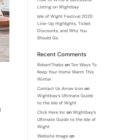
Listing on Wightbay
Isle of Wight Festival 2025:
Line-Up Highlights, Ticket
Discounts, and Why You
Should Go
Recent Comments
RobertThabs
on
Ten Ways To
Keep Your Home Warm This
Winter
Contact Us Arrow Icon
on
Wightbay’s Ultimate Guide
to the Isle of Wight
g
Click Here Inc
on
Wightbay’s
Ultimate Guide to the Isle of
Wight
Website Image
on