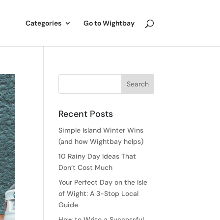
Categories
Go to Wightbay
Recent Posts
Simple Island Winter Wins
(and how Wightbay helps)
10 Rainy Day Ideas That
Don’t Cost Much
Your Perfect Day on the Isle
of Wight: A 3-Stop Local
Guide
How to Write a Successful