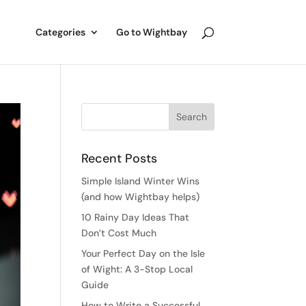
Categories
Go to Wightbay
Recent Posts
Simple Island Winter Wins
(and how Wightbay helps)
10 Rainy Day Ideas That
Don’t Cost Much
Your Perfect Day on the Isle
of Wight: A 3-Stop Local
Guide
How to Write a Successful