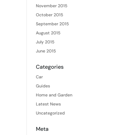
November 2015
October 2015
September 2015
August 2015
July 2015
June 2015
Categories
Car
Guides
Home and Garden
Latest News
Uncategorized
Meta