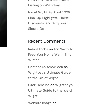
Listing on Wightbay
Isle of Wight Festival 2025:
Line-Up Highlights, Ticket
Discounts, and Why You
Should Go
Recent Comments
RobertThabs
on
Ten Ways To
Keep Your Home Warm This
Winter
Contact Us Arrow Icon
on
Wightbay’s Ultimate Guide
to the Isle of Wight
Click Here Inc
on
Wightbay’s
Ultimate Guide to the Isle of
Wight
Website Image
on