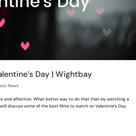
alentine’s Day | Wightbay
test News
ove and affection. What better way to do that than by watching a
will discuss some of the best films to watch on Valentine’s Day.