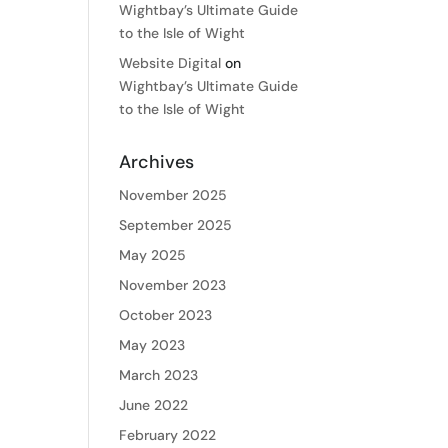
Wightbay’s Ultimate Guide
to the Isle of Wight
Website Digital
on
Wightbay’s Ultimate Guide
to the Isle of Wight
Archives
November 2025
September 2025
May 2025
November 2023
October 2023
May 2023
March 2023
June 2022
February 2022