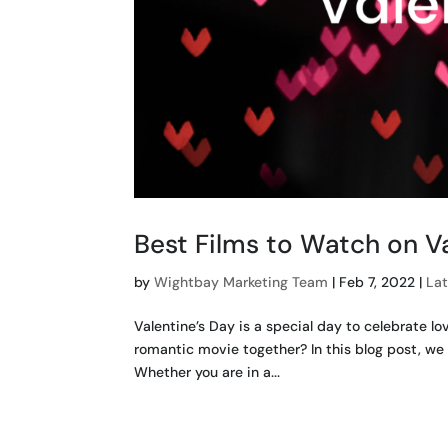
Best Films to Watch on V
by
Wightbay Marketing Team
|
Feb 7, 2022
|
La
Valentine’s Day is a special day to celebrate l
romantic movie together? In this blog post, we 
Whether you are in a...