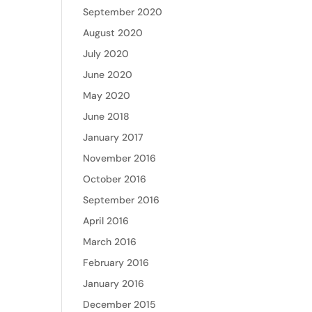
September 2020
August 2020
July 2020
June 2020
May 2020
June 2018
January 2017
November 2016
October 2016
September 2016
April 2016
March 2016
February 2016
January 2016
December 2015